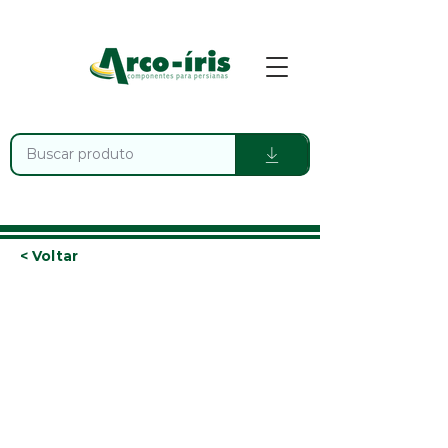
< Voltar