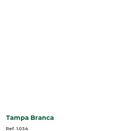
Tampa Branca
Ref. 1.034