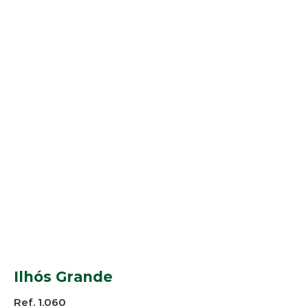
Ilhós Grande
Ref. 1.060