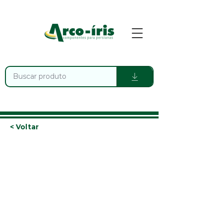
< Voltar