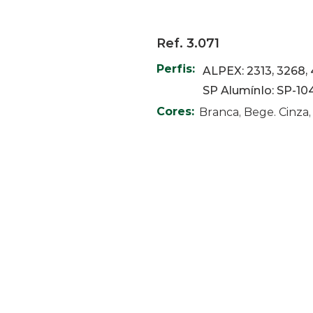
Ref. 3.071
Perfis:
ALPEX: 2313, 3268, 
SP AlumínIo: SP-10
Cores:
Branca, Bege. Cinza