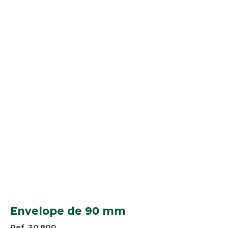
Envelope de 90 mm
Ref. 30.800