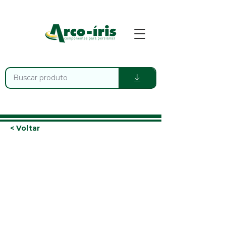
< Voltar